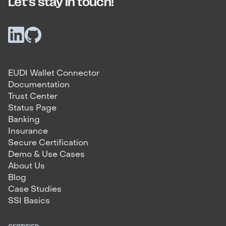
Let’s stay in touch!
EUDI Wallet Connector
Documentation
Trust Center
Status Page
Banking
Insurance
Secure Certification
Demo & Use Cases
About Us
Blog
Case Studies
SSI Basics