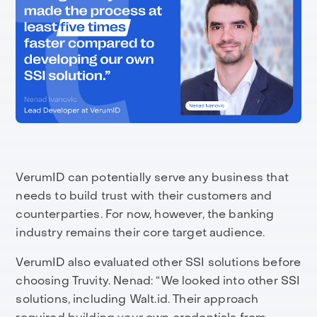
VerumID can potentially serve any business that
needs to build trust with their customers and
counterparties. For now, however, the banking
industry remains their core target audience.
VerumID also evaluated other SSI solutions before
choosing Truvity. Nenad: “We looked into other SSI
solutions, including Walt.id. Their approach