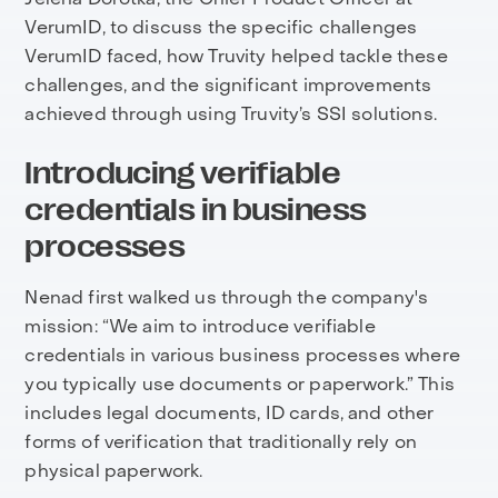
VerumID, to discuss the specific challenges
VerumID faced, how Truvity helped tackle these
challenges, and the significant improvements
achieved through using Truvity’s SSI solutions.
Introducing verifiable
credentials in business
processes
Nenad first walked us through the company's
mission: “We aim to introduce verifiable
credentials in various business processes where
you typically use documents or paperwork.” This
includes legal documents, ID cards, and other
forms of verification that traditionally rely on
physical paperwork.