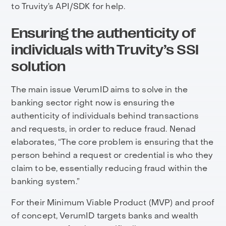
to Truvity’s API/SDK for help.
Ensuring the authenticity of
individuals with Truvity’s SSI
solution
The main issue VerumID aims to solve in the
banking sector right now is ensuring the
authenticity of individuals behind transactions
and requests, in order to reduce fraud. Nenad
elaborates, “The core problem is ensuring that the
person behind a request or credential is who they
claim to be, essentially reducing fraud within the
banking system.”
For their Minimum Viable Product (MVP) and proof
of concept, VerumID targets banks and wealth