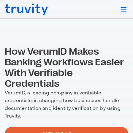
How VerumID Makes
Banking Workflows Easier
With Verifiable
Credentials
VerumID, a leading company in verifiable
credentials, is changing how businesses handle
documentation and identity verification by using
Truvity.