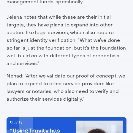
management funds, specifically.
Jelena notes that while these are their initial
targets, they have plans to expand into other
sectors like legal services, which also require
stringent identity verification. “What we’ve done
so far is just the foundation, but it’s the foundation
we’ll build on with different types of credentials
and services.”
Nenad: “After we validate our proof of concept, we
plan to expand to other service providers like
lawyers or notaries, who also need to verify and
authorize their services digitally.”