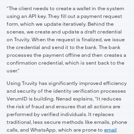
“The client needs to create a wallet in the system
using an API key. They fill out a payment request
form, which we update iteratively. Behind the
scenes, we create and update a draft credential
on Truvity. When the request is finalized, we issue
the credential and send it to the bank. The bank
processes the payment offline and then creates a
confirmation credential, which is sent back to the
user.”
Using Truvity has significantly improved efficiency
and security of the identity verification processes
VerumID is building. Nenad explains, “It reduces
the risk of fraud and ensures that all actions are
performed by verified individuals. It replaces
traditional, less secure methods like emails, phone
calls, and WhatsApp, which are prone to
email