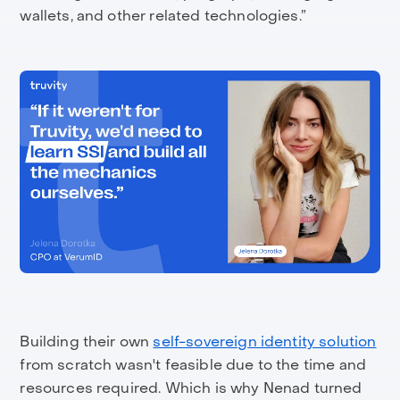
wallets, and other related technologies.”
Building their own
self-sovereign identity solution
from scratch wasn't feasible due to the time and
resources required. Which is why Nenad turned