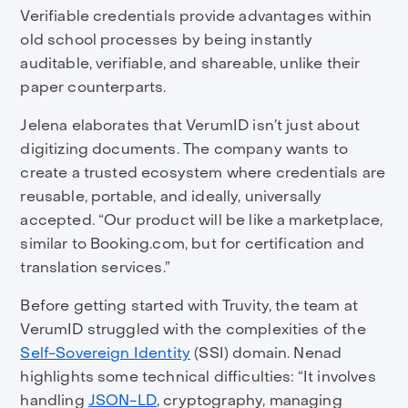
Verifiable credentials provide advantages within
old school processes by being instantly
auditable, verifiable, and shareable, unlike their
paper counterparts.
Jelena elaborates that VerumID isn’t just about
digitizing documents. The company wants to
create a trusted ecosystem where credentials are
reusable, portable, and ideally, universally
accepted. “Our product will be like a marketplace,
similar to Booking.com, but for certification and
translation services.”
Before getting started with Truvity, the team at
VerumID struggled with the complexities of the
Self-Sovereign Identity
(SSI) domain. Nenad
highlights some technical difficulties: “It involves
handling
JSON-LD
, cryptography, managing