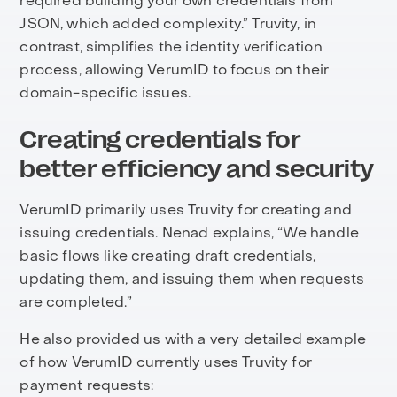
required building your own credentials from
JSON, which added complexity.” Truvity, in
contrast, simplifies the identity verification
process, allowing VerumID to focus on their
domain-specific issues.
Creating credentials for
better efficiency and security
VerumID primarily uses Truvity for creating and
issuing credentials. Nenad explains, “We handle
basic flows like creating draft credentials,
updating them, and issuing them when requests
are completed.”
He also provided us with a very detailed example
of how VerumID currently uses Truvity for
payment requests: