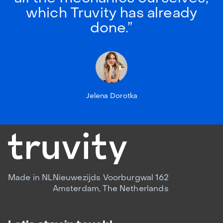
which Truvity has already
done.”
Jelena Dorotka
Made in NL
Nieuwezijds Voorburgwal 162
Amsterdam, The Netherlands