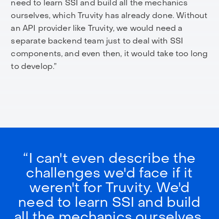
need to learn SSI and build all the mechanics
ourselves, which Truvity has already done. Without
an API provider like Truvity, we would need a
separate backend team just to deal with SSI
components, and even then, it would take too long
to develop.”
“I can't even describe the
challenges we'd face if it
weren't for Truvity. We'd
need to learn SSI and build
all the mechanics ourselves,