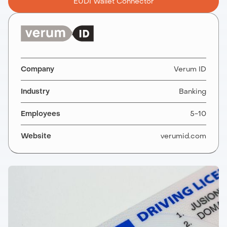
EUDI Wallet Connector
Company
Verum ID
Industry
Banking
Employees
5-10
Website
verumid.com