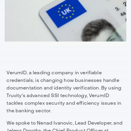
VerumID, a leading company in verifiable
credentials, is changing how businesses handle
documentation and identity verification. By using
Truvity's advanced SSI technology, VerumID
tackles complex security and efficiency issues in
the banking sector.
We spoke to Nenad Ivanovic, Lead Developer, and
Jelena Dorotka, the Chief Product Officer at