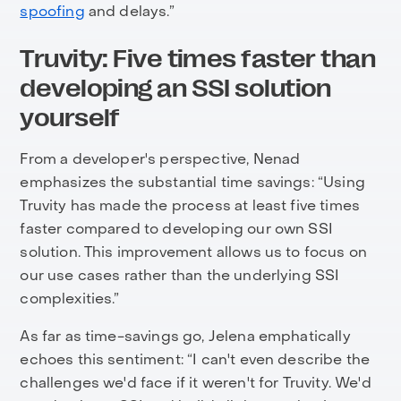
spoofing
and delays.”
Truvity: Five times faster than
developing an SSI solution
yourself
From a developer's perspective, Nenad
emphasizes the substantial time savings: “Using
Truvity has made the process at least five times
faster compared to developing our own SSI
solution. This improvement allows us to focus on
our use cases rather than the underlying SSI
complexities.”
As far as time-savings go, Jelena emphatically
echoes this sentiment: “I can't even describe the
challenges we'd face if it weren't for Truvity. We'd