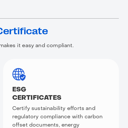
Certificate
 makes it easy and compliant.
ESG
CERTIFICATES
Certify sustainability efforts and
regulatory compliance with carbon
offset documents, energy