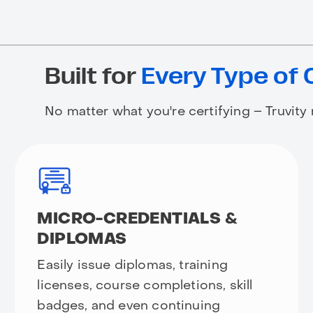
Built for
Every Type of 
No matter what you're certifying – Truvity
MICRO-CREDENTIALS &
DIPLOMAS
Easily issue diplomas, training
licenses, course completions, skill
badges, and even continuing