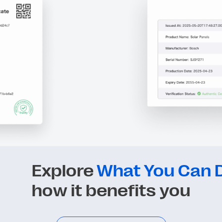
Explore
What You Can D
how it benefits you