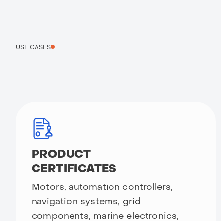
USE CASES
PRODUCT
CERTIFICATES
Motors, automation controllers,
navigation systems, grid
components, marine electronics,