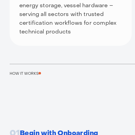
energy storage, vessel hardware –
serving all sectors with trusted
certification workflows for complex
technical products
HOW IT WORKS
01
Begin with Onboarding