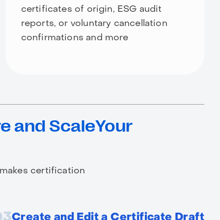
certificates of origin, ESG audit
reports, or voluntary cancellation
confirmations and more
e and ScaleYour
 makes certification
03
Create and Edit a Certificate Draft