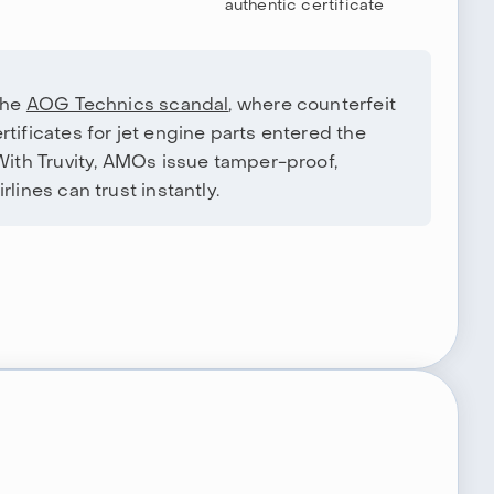
authentic certificate
the
AOG Technics scandal
, where counterfeit
tificates for jet engine parts entered the
 With Truvity, AMOs issue tamper-proof,
lines can trust instantly.