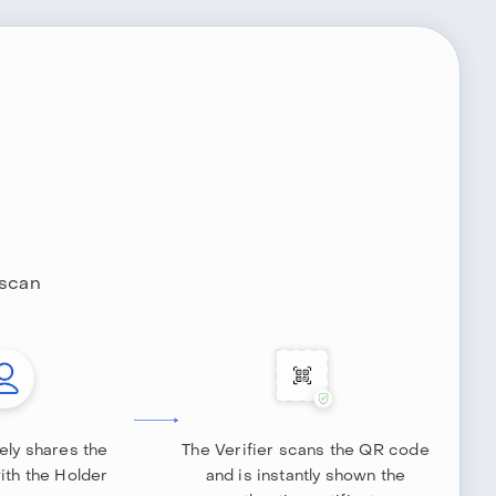
 scan
ely shares the
The Verifier scans the QR code
with the Holder
and is instantly shown the