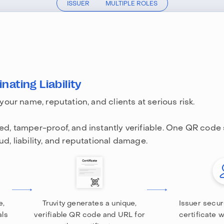
ISSUER
MULTIPLE ROLES
nating Liability
 your name, reputation, and clients at serious risk.
led, tamper-proof, and instantly verifiable. One QR code
ud, liability, and reputational damage.
e,
Truvity generates a unique,
Issuer secur
als
verifiable QR code and URL for
certificate 