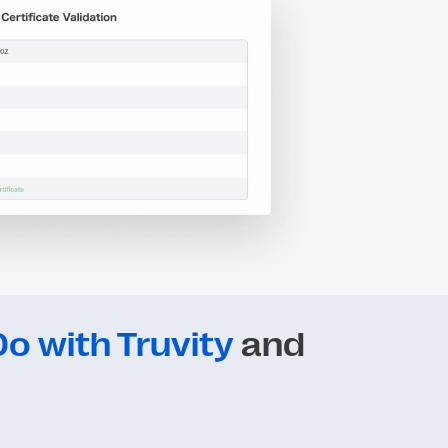
o with Truvity
and