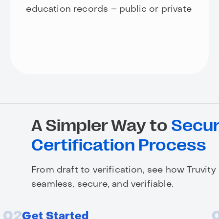
education records – public or private
A Simpler Way to
Secur
Certification Process
From draft to verification, see how Truvity
seamless, secure, and verifiable.
02
Get Started