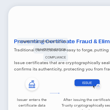
Preventing Certificate Fraud & Elimi
COMPETITIVE DIFFERENTIATION
Traditional certificates are easy to forge, putting
FRAUD PREVENTION
COMPLIANCE
Issue certificates that are cryptographically sea
confirms its authenticity, protecting you from fra
Issuer enters the
After issuing the certificat
certificate data
Truvity cryptographically se