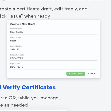
reate a certificate draft, edit freely, and
lick “Issue” when ready
 Verify Certificates
y via QR, while you manage,
sue as needed