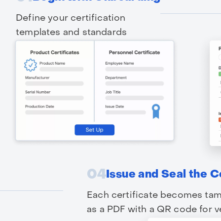
Define your certification
templates and standards
04
Issue and Seal the C
Each certificate becomes tam
as a PDF with a QR code for ve