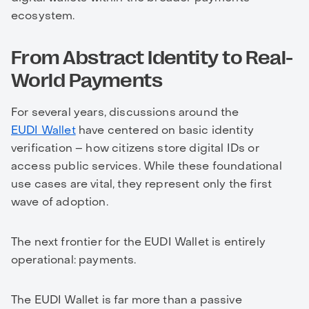
ecosystem.
From Abstract Identity to Real-
World Payments
For several years, discussions around the
EUDI Wallet
have centered on basic identity
verification – how citizens store digital IDs or
access public services. While these foundational
use cases are vital, they represent only the first
wave of adoption.
The next frontier for the EUDI Wallet is entirely
operational: payments.
The EUDI Wallet is far more than a passive