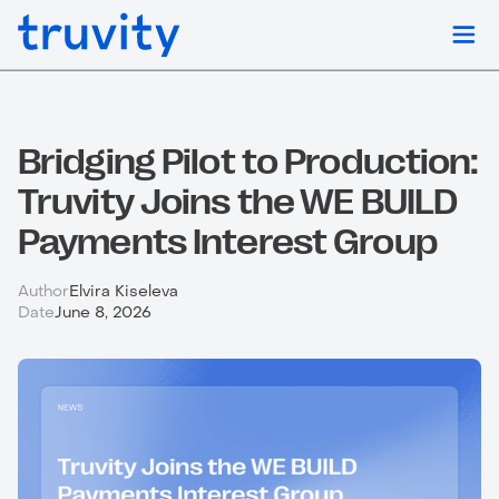
Bridging Pilot to Production:
Truvity Joins the WE BUILD
Payments Interest Group
Author
Elvira Kiseleva
Date
June 8, 2026