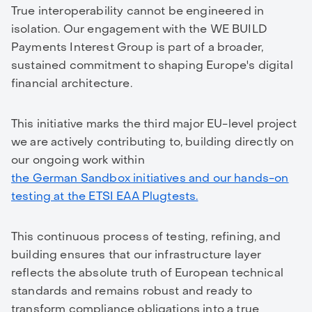
True interoperability cannot be engineered in
isolation. Our engagement with the WE BUILD
Payments Interest Group is part of a broader,
sustained commitment to shaping Europe's digital
financial architecture.
This initiative marks the third major EU-level project
we are actively contributing to, building directly on
our ongoing work within
the German Sandbox initiatives and our hands-on
testing at the ETSI EAA Plugtests.
This continuous process of testing, refining, and
building ensures that our infrastructure layer
reflects the absolute truth of European technical
standards and remains robust and ready to
transform compliance obligations into a true