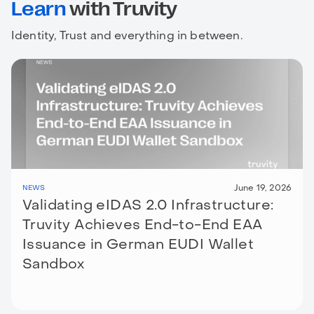
Learn
with Truvity
Identity, Trust and everything in between.
June 19, 2026
NEWS
Validating eIDAS 2.0 Infrastructure:
Truvity Achieves End-to-End EAA
Issuance in German EUDI Wallet
Sandbox