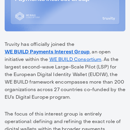
Truvity has officially joined the
WE BUILD Payments Interest Group
, an open
initiative within the
WE BUILD Consortium
. As the
largest second-wave Large-Scale Pilot (LSP) for
the European Digital Identity Wallet (EUDIW), the
WE BUILD framework encompasses more than 200
organizations across 27 countries co-funded by the
EU’s Digital Europe program.
The focus of this interest group is entirely
operational: defining and refining the exact role of
digital wallets within the broader payments