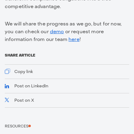
competitive advantage.
We will share the progress as we go, but for now,
you can check our
demo
or request more
information from our team
here
!
SHARE ARTICLE
Copy link
Post on LinkedIn
Post on X
https://www.truvity.com/blog/bridging-pilot-to-
production-truvity-joins-the-we-build-payments-
interest-group
RESOURCES