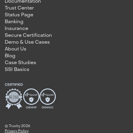
Documentation
Trust Center
Status Page
Banking
Insurance
Secure Certification
Demo & Use Cases
About Us
Blog
Case Studies
SSI Basics
© Truvity 2026
Privacy Policy