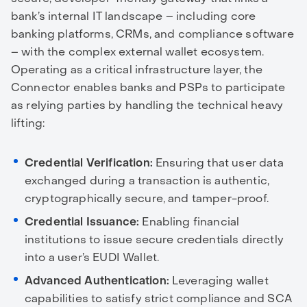
bank’s internal IT landscape – including core
banking platforms, CRMs, and compliance software
– with the complex external wallet ecosystem.
Operating as a critical infrastructure layer, the
Connector enables banks and PSPs to participate
as relying parties by handling the technical heavy
lifting:
Credential Verification:
Ensuring that user data
exchanged during a transaction is authentic,
cryptographically secure, and tamper-proof.
Credential Issuance:
Enabling financial
institutions to issue secure credentials directly
into a user’s EUDI Wallet.
Advanced Authentication:
Leveraging wallet
capabilities to satisfy strict compliance and SCA