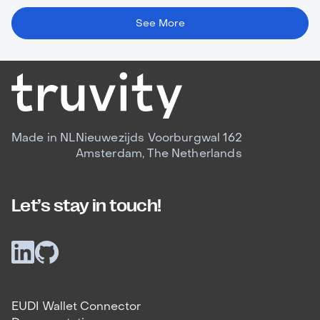
See More
Made in NL
Nieuwezijds Voorburgwal 162
Amsterdam, The Netherlands
Let’s stay in touch!
EUDI Wallet Connector