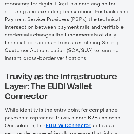
repository for digital IDs; it is a core engine for
securing and executing transactions. For banks and
Payment Service Providers (PSPs), the technical
intersection between payment rails and verifiable
credentials changes the fundamentals of daily
financial operations – from streamlining Strong
Customer Authentication (SCA/SUA) to running
instant, cross-border verifications.
Truvity as the Infrastructure
Layer: The EUDI Wallet
Connector
While identity is the entry point for compliance,
payments represent Truvity's core B2B use case.
Our solution, the
EUDIW Connector
, acts as a
secure, developer-friendly gateway that links a