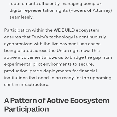
requirements efficiently, managing complex
digital representation rights (Powers of Attorney)
seamlessly.
Participation within the WE BUILD ecosystem
ensures that Truvity’s technology is continuously
synchronized with the live payment use cases
being piloted across the Union right now. This
active involvement allows us to bridge the gap from
experimental pilot environments to secure,
production-grade deployments for financial
institutions that need to be ready for the upcoming
shift in infrastructure.
A Pattern of Active Ecosystem
Participation