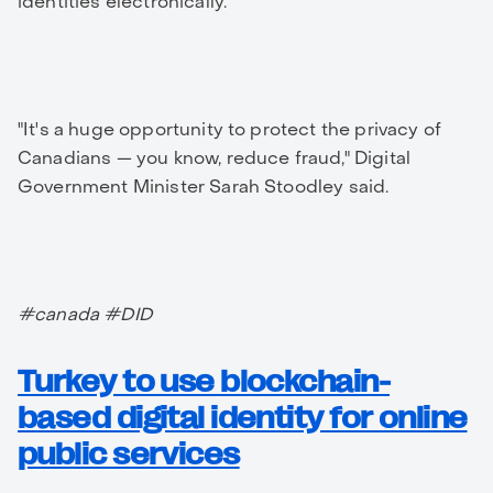
identities electronically.
"It's a huge opportunity to protect the privacy of
Canadians — you know, reduce fraud," Digital
Government Minister Sarah Stoodley said.
#canada #DID
Turkey to use blockchain-
based digital identity for online
public services