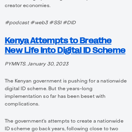
creator economies.
#podcast #web3 #SSI #DID
Kenya Attempts to Breathe
New Life Into Digital ID Scheme
PYMNTS. January 30, 2023
The Kenyan government is pushing for a nationwide
digital ID scheme. But the years-long
implementation so far has been beset with
complications.
The government’s attempts to create a nationwide
ID scheme go back years, following close to two