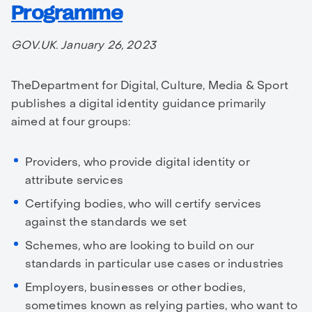
Programme
GOV.UK. January 26, 2023
TheDepartment for Digital, Culture, Media & Sport
publishes a digital identity guidance primarily
aimed at four groups:
Providers, who provide digital identity or
attribute services
Certifying bodies, who will certify services
against the standards we set
Schemes, who are looking to build on our
standards in particular use cases or industries
Employers, businesses or other bodies,
sometimes known as relying parties, who want to