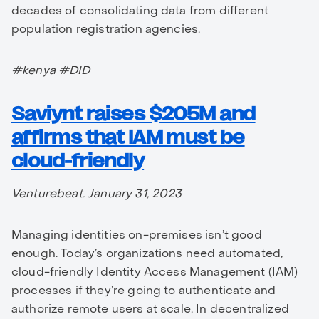
decades of consolidating data from different
population registration agencies.
#kenya #DID
Saviynt raises $205M and
affirms that IAM must be
cloud-friendly
Venturebeat. January 31, 2023
Managing identities on-premises isn’t good
enough. Today’s organizations need automated,
cloud-friendly Identity Access Management (IAM)
processes if they’re going to authenticate and
authorize remote users at scale. In decentralized