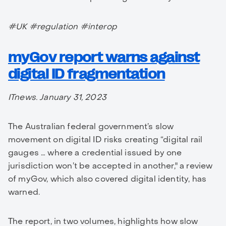
#UK #regulation #interop
myGov report warns against
digital ID fragmentation
ITnews. January 31, 2023
The Australian federal government’s slow
movement on digital ID risks creating “digital rail
gauges … where a credential issued by one
jurisdiction won’t be accepted in another," a review
of myGov, which also covered digital identity, has
warned.
The report, in two volumes, highlights how slow