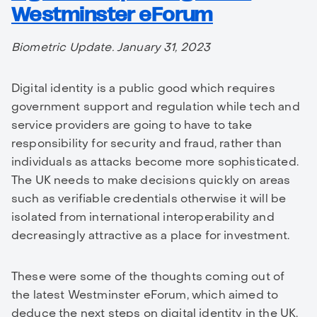
Westminster eForum
Biometric Update. January 31, 2023
Digital identity is a public good which requires
government support and regulation while tech and
service providers are going to have to take
responsibility for security and fraud, rather than
individuals as attacks become more sophisticated.
The UK needs to make decisions quickly on areas
such as verifiable credentials otherwise it will be
isolated from international interoperability and
decreasingly attractive as a place for investment.
These were some of the thoughts coming out of
the latest Westminster eForum, which aimed to
deduce the next steps on digital identity in the UK.