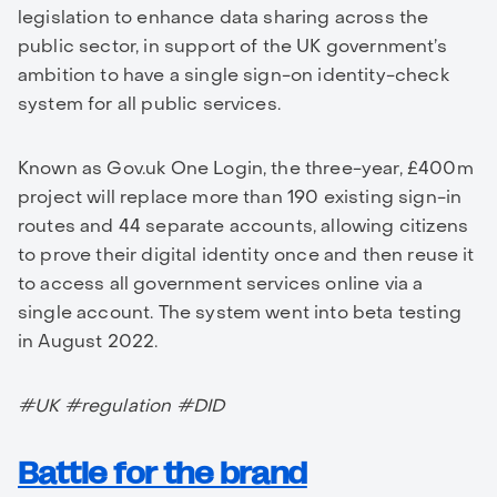
legislation to enhance data sharing across the
public sector, in support of the UK government’s
ambition to have a single sign-on identity-check
system for all public services.
Known as Gov.uk One Login, the three-year, £400m
project will replace more than 190 existing sign-in
routes and 44 separate accounts, allowing citizens
to prove their digital identity once and then reuse it
to access all government services online via a
single account. The system went into beta testing
in August 2022.
#UK #regulation #DID
Battle for the brand