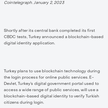
Cointelegraph. January 2, 2023
Shortly after its central bank completed its first
CBDC tests, Turkey announced a blockchain-based
digital identity application.
Turkey plans to use blockchain technology during
the login process for online public services. E-
Devlet, Turkey’s digital government portal used to
access a wide range of public services, will use a
blockchain-based digital identity to verify Turkish
citizens during login.