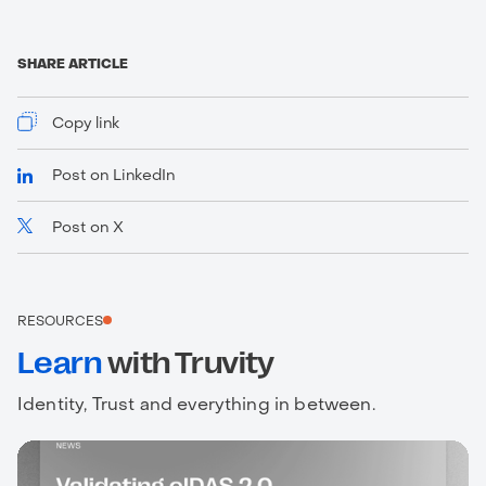
SHARE ARTICLE
Copy link
Post on LinkedIn
Post on X
https://www.truvity.com/blog/ssi-digest-january-
2023
RESOURCES
Learn
with Truvity
Identity, Trust and everything in between.