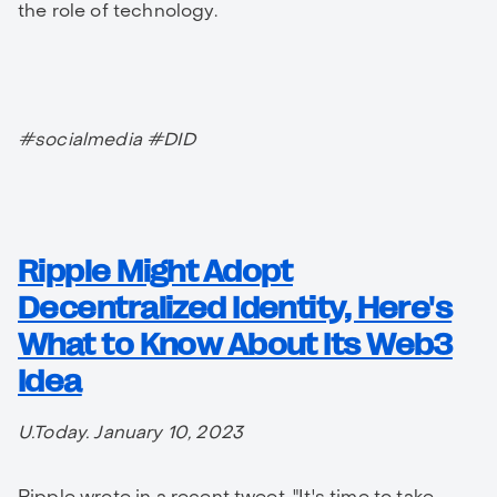
the role of technology.
#socialmedia #DID
Ripple Might Adopt
Decentralized Identity, Here's
What to Know About Its Web3
Idea
U.Today. January 10, 2023
Ripple wrote in a recent tweet, "It's time to take