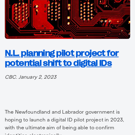
N.L. planning pilot project for
potential shift to digital IDs
CBC. January 2, 2023
The Newfoundland and Labrador government is
hoping to launch a digital ID pilot project in 2023,
with the ultimate aim of being able to confirm