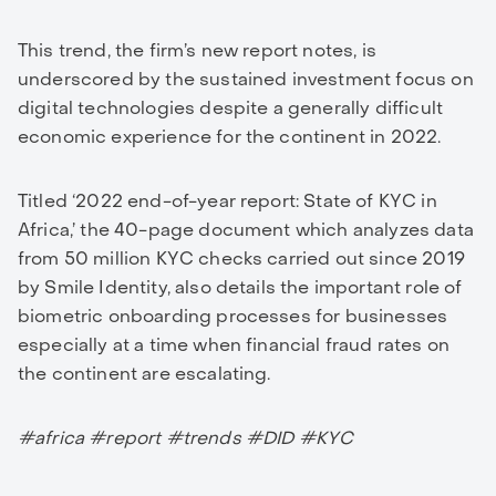
This trend, the firm’s new report notes, is
underscored by the sustained investment focus on
digital technologies despite a generally difficult
economic experience for the continent in 2022.
Titled ‘2022 end-of-year report: State of KYC in
Africa,’ the 40-page document which analyzes data
from 50 million KYC checks carried out since 2019
by Smile Identity, also details the important role of
biometric onboarding processes for businesses
especially at a time when financial fraud rates on
the continent are escalating.
#africa #report #trends #DID #KYC