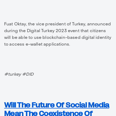
Fuat Oktay, the vice president of Turkey, announced
during the Digital Turkey 2023 event that citizens
will be able to use blockchain-based digital identity
to access e-wallet applications.
#turkey #DID
Will The Future Of Social Media
Mean The Coexistence Of