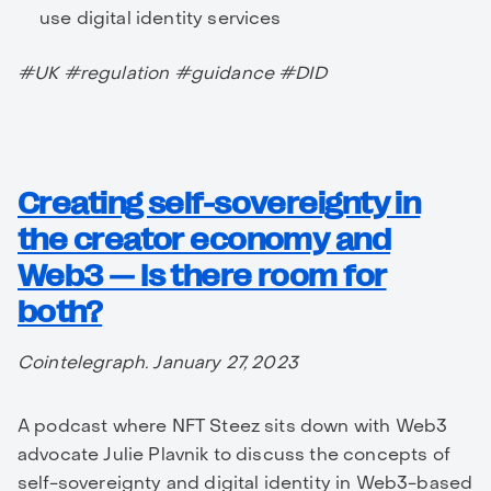
use digital identity services
#UK #regulation #guidance #DID
Creating self-sovereignty in
the creator economy and
Web3 — Is there room for
both?
Cointelegraph. January 27, 2023
A podcast where NFT Steez sits down with Web3
advocate Julie Plavnik to discuss the concepts of
self-sovereignty and digital identity in Web3-based