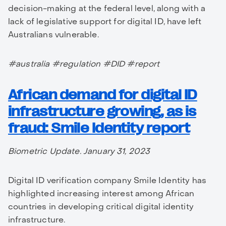
decision-making at the federal level, along with a
lack of legislative support for digital ID, have left
Australians vulnerable.
#australia #regulation #DID #report
African demand for digital ID
infrastructure growing, as is
fraud: Smile Identity report
Biometric Update. January 31, 2023
Digital ID verification company Smile Identity has
highlighted increasing interest among African
countries in developing critical digital identity
infrastructure.