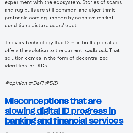
experiment with the ecosystem. Stories of scams
and rug pulls are still common, and algorithmic
protocols coming undone by negative market
conditions disturb users’ trust.
The very technology that DeFi is built upon also
offers the solution to the current roadblock. That
solution comes in the form of decentralized
identities, or DIDs.
#opinion #DeFi #DID
Misconceptions that are
slowing digital ID progress in
banking and financial services