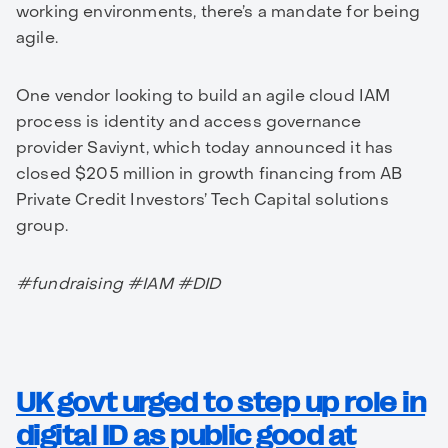
working environments, there’s a mandate for being
agile.
One vendor looking to build an agile cloud IAM
process is identity and access governance
provider Saviynt, which today announced it has
closed $205 million in growth financing from AB
Private Credit Investors’ Tech Capital solutions
group.
#fundraising #IAM #DID
UK govt urged to step up role in
digital ID as public good at