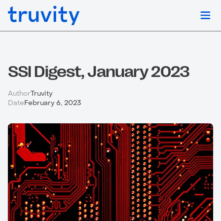
SSI Digest, January 2023
Author
Truvity
Date
February 6, 2023