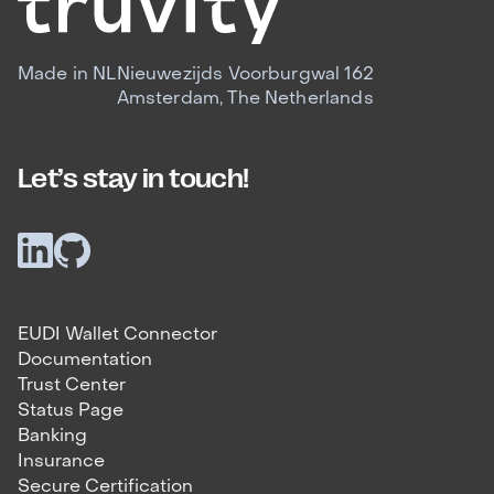
Made in NL
Nieuwezijds Voorburgwal 162
Amsterdam, The Netherlands
Let’s stay in touch!
EUDI Wallet Connector
Documentation
Trust Center
Status Page
Banking
Insurance
Secure Certification