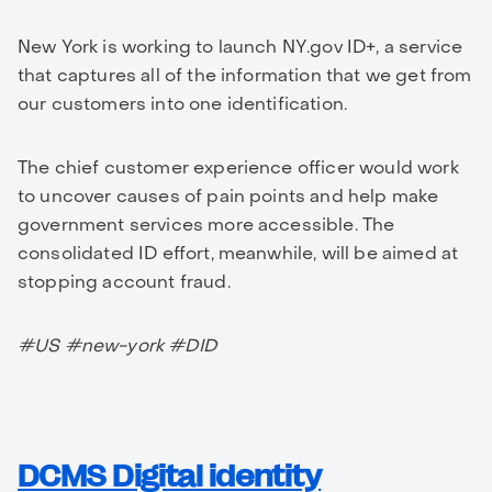
New York is working to launch NY.gov ID+, a service
that captures all of the information that we get from
our customers into one identification.
The chief customer experience officer would work
to uncover causes of pain points and help make
government services more accessible. The
consolidated ID effort, meanwhile, will be aimed at
stopping account fraud.
#US #new-york #DID
DCMS Digital identity