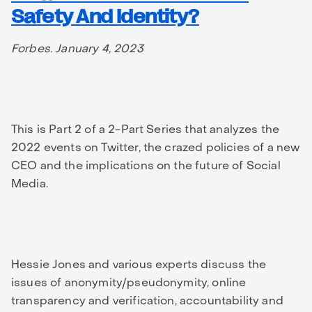
Safety And Identity?
Forbes. January 4, 2023
This is Part 2 of a 2-Part Series that analyzes the
2022 events on Twitter, the crazed policies of a new
CEO and the implications on the future of Social
Media.
Hessie Jones and various experts discuss the
issues of anonymity/pseudonymity, online
transparency and verification, accountability and