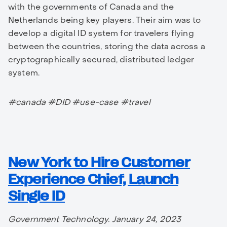
with the governments of Canada and the
Netherlands being key players. Their aim was to
develop a digital ID system for travelers flying
between the countries, storing the data across a
cryptographically secured, distributed ledger
system.
#canada #DID #use-case #travel
New York to Hire Customer
Experience Chief, Launch
Single ID
Government Technology. January 24, 2023