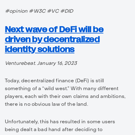
#opinion #W3C #VC #DID
Next wave of DeFi will be
driven by decentralized
identity solutions
Venturebeat. January 16, 2023
Today, decentralized finance (DeFi) is still
something of a “wild west.” With many different
players, each with their own claims and ambitions,
there is no obvious law of the land.
Unfortunately, this has resulted in some users
being dealt a bad hand after deciding to