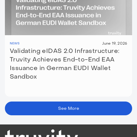
June 19, 2026
NEWS
Validating eIDAS 2.0 Infrastructure:
Truvity Achieves End-to-End EAA
Issuance in German EUDI Wallet
Sandbox
See More