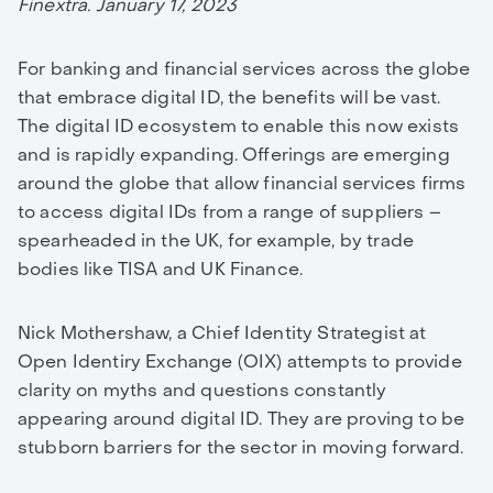
Finextra. January 17, 2023
For banking and financial services across the globe
that embrace digital ID, the benefits will be vast.
The digital ID ecosystem to enable this now exists
and is rapidly expanding. Offerings are emerging
around the globe that allow financial services firms
to access digital IDs from a range of suppliers –
spearheaded in the UK, for example, by trade
bodies like TISA and UK Finance.
Nick Mothershaw, a Chief Identity Strategist at
Open Identiry Exchange (OIX) attempts to provide
clarity on myths and questions constantly
appearing around digital ID. They are proving to be
stubborn barriers for the sector in moving forward.