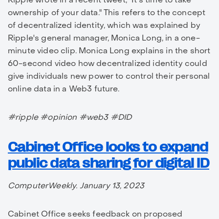
ownership of your data." This refers to the concept
of decentralized identity, which was explained by
Ripple's general manager, Monica Long, in a one-
minute video clip. Monica Long explains in the short
60-second video how decentralized identity could
give individuals new power to control their personal
online data in a Web3 future.
#ripple #opinion #web3 #DID
Cabinet Office looks to expand
public data sharing for digital ID
ComputerWeekly. January 13, 2023
Cabinet Office seeks feedback on proposed