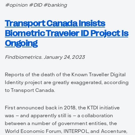
#opinion #DID #banking
Transport Canada Insists
Biometric Traveler ID Project Is
Ongoing
Findbiometrics. January 24, 2023
Reports of the death of the Known Traveller Digital
Identity project are greatly exaggerated, according
to Transport Canada.
First announced back in 2018, the KTDI initiative
was – and apparently still is – a collaboration
between a number of government entities, the
World Economic Forum, INTERPOL, and Accenture,