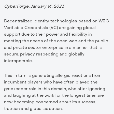
CyberForge. January 14, 2023
Decentralized identity technologies based on W3C
Verifiable Credentials (VC) are gaining global
support due to their power and flexibility in
meeting the needs of the open web and the public
and private sector enterprise in a manner that is
secure, privacy respecting and globally
interoperable.
This in turn is generating allergic reactions from
incumbent players who have often played the
gatekeeper role in this domain, who after ignoring
and laughing at the work for the longest time, are
now becoming concerned about its success,
traction and global adoption.