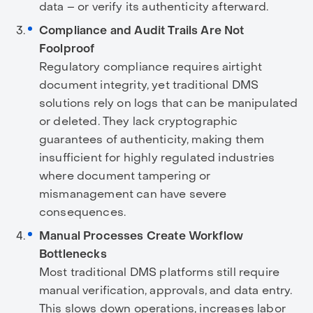
data – or verify its authenticity afterward.
Compliance and Audit Trails Are Not
Foolproof
Regulatory compliance requires airtight
document integrity, yet traditional DMS
solutions rely on logs that can be manipulated
or deleted. They lack cryptographic
guarantees of authenticity, making them
insufficient for highly regulated industries
where document tampering or
mismanagement can have severe
consequences.
Manual Processes Create Workflow
Bottlenecks
Most traditional DMS platforms still require
manual verification, approvals, and data entry.
This slows down operations, increases labor