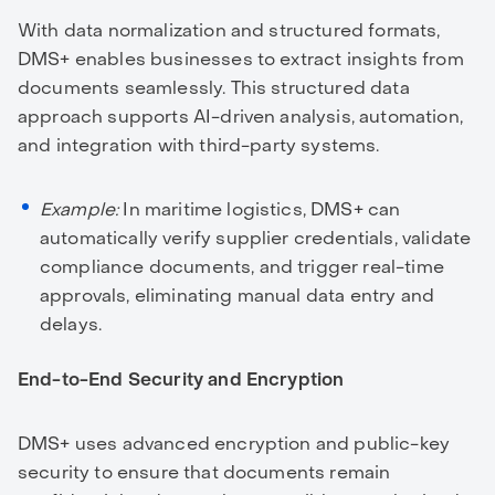
With data normalization and structured formats,
DMS+ enables businesses to extract insights from
documents seamlessly. This structured data
approach supports AI-driven analysis, automation,
and integration with third-party systems.
Example:
In maritime logistics, DMS+ can
automatically verify supplier credentials, validate
compliance documents, and trigger real-time
approvals, eliminating manual data entry and
delays.
End-to-End Security and Encryption
DMS+ uses advanced encryption and public-key
security to ensure that documents remain