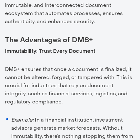
immutable, and interconnected document
ecosystem that automates processes, ensures
authenticity, and enhances security.
The Advantages of DMS+
Immutability: Trust Every Document
DMS+ ensures that once a document is finalized, it
cannot be altered, forged, or tampered with. This is
crucial for industries that rely on document
integrity, such as financial services, logistics, and
regulatory compliance.
Example:
In a financial institution, investment
advisors generate market forecasts. Without
immutability, there’s nothing stopping them from