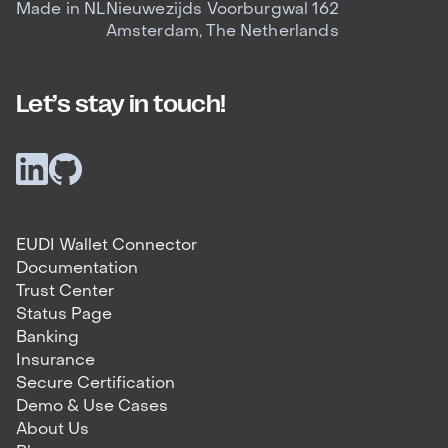
Made in NL
Nieuwezijds Voorburgwal 162
Amsterdam, The Netherlands
Let’s stay in touch!
EUDI Wallet Connector
Documentation
Trust Center
Status Page
Banking
Insurance
Secure Certification
Demo & Use Cases
About Us