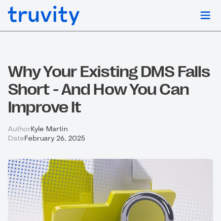
Why Your Existing DMS Falls
Short - And How You Can
Improve It
Author
Kyle Martin
Date
February 26, 2025