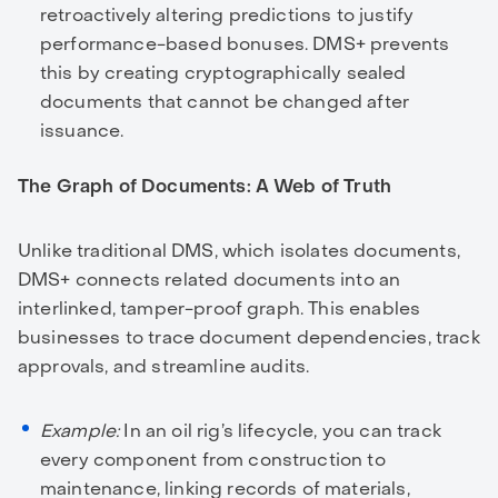
retroactively altering predictions to justify
performance-based bonuses. DMS+ prevents
this by creating cryptographically sealed
documents that cannot be changed after
issuance.
The Graph of Documents: A Web of Truth
Unlike traditional DMS, which isolates documents,
DMS+ connects related documents into an
interlinked, tamper-proof graph. This enables
businesses to trace document dependencies, track
approvals, and streamline audits.
Example:
In an oil rig’s lifecycle, you can track
every component from construction to
maintenance, linking records of materials,