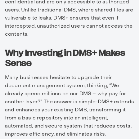
confidential and are only accessible to authorized
users. Unlike traditional DMS, where shared files are
vulnerable to leaks, DMS+ ensures that even if
intercepted, unauthorized users cannot access the
contents.
Why Investing in DMS+ Makes
Sense
Many businesses hesitate to upgrade their
document management system, thinking, “We
already spend millions on our DMS – why pay for
another layer?” The answer is simple: DMS+ extends
and enhances your existing DMS, transforming it
from a basic repository into an intelligent,
automated, and secure system that reduces costs,
improves efficiency, and eliminates risks.