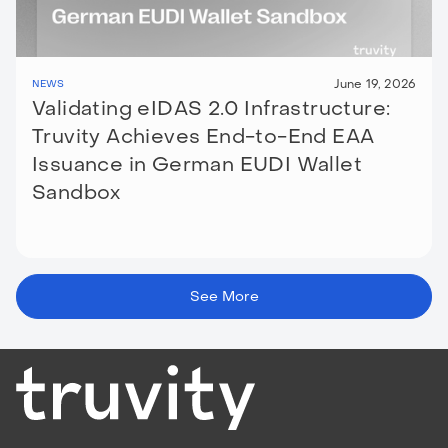
June 19, 2026
NEWS
Validating eIDAS 2.0 Infrastructure:
Truvity Achieves End-to-End EAA
Issuance in German EUDI Wallet
Sandbox
See More