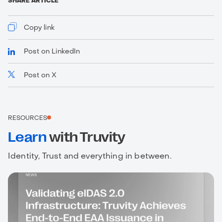
SHARE ARTICLE
Copy link
Post on LinkedIn
Post on X
https://www.truvity.com/blog/why-your-existing-
dms-falls-short
RESOURCES
Learn
with Truvity
Identity, Trust and everything in between.