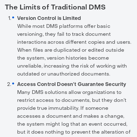
The Limits of Traditional DMS
Version Control is Limited
While most DMS platforms offer basic
versioning, they fail to track document
interactions across different copies and users.
When files are duplicated or edited outside
the system, version histories become
unreliable, increasing the risk of working with
outdated or unauthorized documents.
Access Control Doesn’t Guarantee Security
Many DMS solutions allow organizations to
restrict access to documents, but they don’t
provide true immutability. If someone
accesses a document and makes a change,
the system might log that an event occurred,
but it does nothing to prevent the alteration of