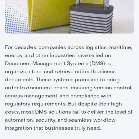
For decades, companies across logistics, maritime,
energy, and other industries have relied on
Document Management Systems (DMS) to
organize, store, and retrieve critical business
documents. These systems promised to bring
order to document chaos, ensuring version control,
access management, and compliance with
regulatory requirements. But despite their high
costs, most DMS solutions fail to deliver the level of
automation, security, and seamless workflow
integration that businesses truly need.