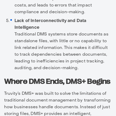
costs, and leads to errors that impact
compliance and decision-making.
Lack of Interconnectivity and Data
Intelligence
Traditional DMS systems store documents as
standalone files, with little or no capability to
link related information. This makes it difficult
to track dependencies between documents,
leading to inefficiencies in project tracking,
auditing, and decision-making.
Where DMS Ends, DMS+ Begins
Truvity’s DMS+ was built to solve the limitations of
traditional document management by transforming
how businesses handle documents. Instead of just
storing files, DMS+ provides an intelligent,