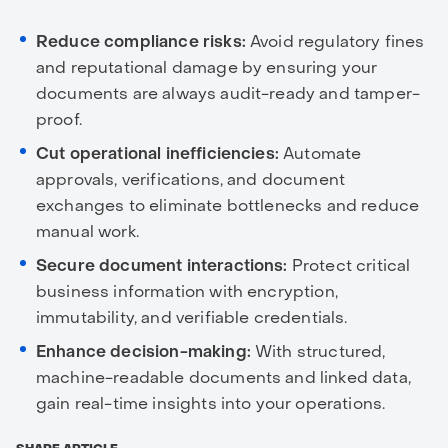
Reduce compliance risks:
Avoid regulatory fines
and reputational damage by ensuring your
documents are always audit-ready and tamper-
proof.
Cut operational inefficiencies:
Automate
approvals, verifications, and document
exchanges to eliminate bottlenecks and reduce
manual work.
Secure document interactions:
Protect critical
business information with encryption,
immutability, and verifiable credentials.
Enhance decision-making:
With structured,
machine-readable documents and linked data,
gain real-time insights into your operations.