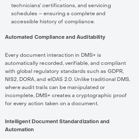
technicians’ certifications, and servicing
schedules – ensuring a complete and
accessible history of compliance.
Automated Compliance and Auditability
Every document interaction in DMS+ is
automatically recorded, verifiable, and compliant
with global regulatory standards such as GDPR,
NIS2, DORA, and eIDAS 2.0. Unlike traditional DMS,
where audit trails can be manipulated or
incomplete, DMS+ creates a cryptographic proof
for every action taken on a document.
Intelligent Document Standardization and
Automation