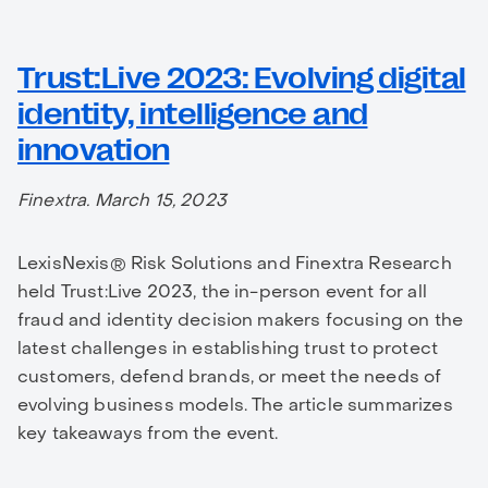
Trust:Live 2023: Evolving digital
identity, intelligence and
innovation
Finextra. March 15, 2023
LexisNexis® Risk Solutions and Finextra Research
held Trust:Live 2023, the in-person event for all
fraud and identity decision makers focusing on the
latest challenges in establishing trust to protect
customers, defend brands, or meet the needs of
evolving business models. The article summarizes
key takeaways from the event.