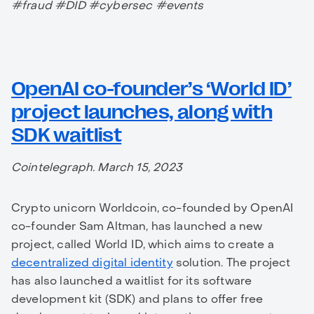
#fraud #DID #cybersec #events
OpenAI co-founder’s ‘World ID’
project launches, along with
SDK waitlist
Cointelegraph. March 15, 2023
Crypto unicorn Worldcoin, co-founded by OpenAI
co-founder Sam Altman, has launched a new
project, called World ID, which aims to create a
decentralized digital identity
solution. The project
has also launched a waitlist for its software
development kit (SDK) and plans to offer free