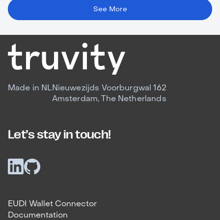
See More
Made in NL
Nieuwezijds Voorburgwal 162
Amsterdam, The Netherlands
Let’s stay in touch!
EUDI Wallet Connector
Documentation