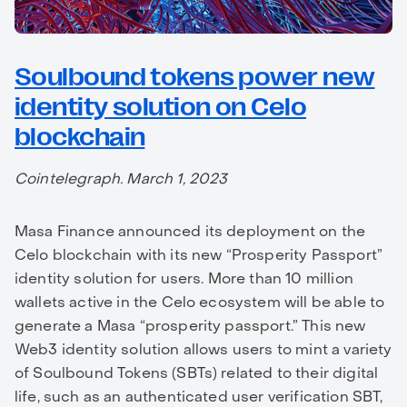
Soulbound tokens power new
identity solution on Celo
blockchain
Cointelegraph. March 1, 2023
Masa Finance announced its deployment on the
Celo blockchain with its new “Prosperity Passport”
identity solution for users. More than 10 million
wallets active in the Celo ecosystem will be able to
generate a Masa “prosperity passport.” This new
Web3 identity solution allows users to mint a variety
of Soulbound Tokens (SBTs) related to their digital
life, such as an authenticated user verification SBT,