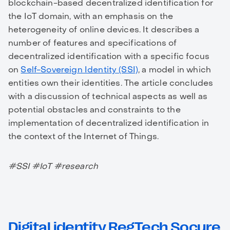
blockchain-based decentralized identification for
the IoT domain, with an emphasis on the
heterogeneity of online devices. It describes a
number of features and specifications of
decentralized identification with a specific focus
on
Self-Sovereign Identity (SSI)
, a model in which
entities own their identities. The article concludes
with a discussion of technical aspects as well as
potential obstacles and constraints to the
implementation of decentralized identification in
the context of the Internet of Things.
#SSI #IoT #research
Digital identity RegTech Socure