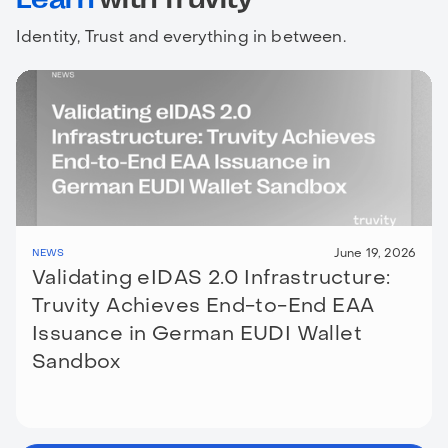
Identity, Trust and everything in between.
June 19, 2026
NEWS
Validating eIDAS 2.0 Infrastructure:
Truvity Achieves End-to-End EAA
Issuance in German EUDI Wallet
Sandbox