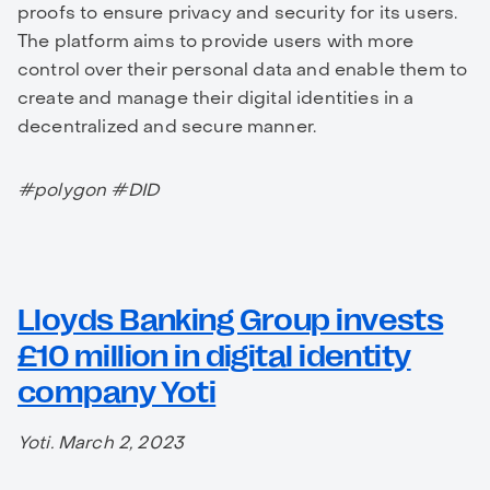
proofs to ensure privacy and security for its users.
The platform aims to provide users with more
control over their personal data and enable them to
create and manage their digital identities in a
decentralized and secure manner.
#polygon #DID
Lloyds Banking Group invests
£10 million in digital identity
company Yoti
Yoti. March 2, 2023