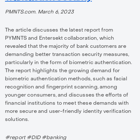
PMNTS.com. March 6, 2023
The article discusses the latest report from
PYMNTS and Entersekt collaboration, which
revealed that the majority of bank customers are
demanding better transaction security measures,
particularly in the form of biometric authentication.
The report highlights the growing demand for
biometric authentication methods, such as facial
recognition and fingerprint scanning, among
younger consumers, and discusses the efforts of
financial institutions to meet these demands with
more secure and user-friendly identity verification
solutions.
#report #DID #banking