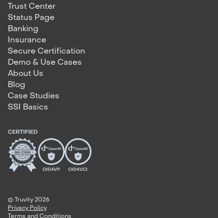
Trust Center
Status Page
Banking
Insurance
Secure Certification
Demo & Use Cases
About Us
Blog
Case Studies
SSI Basics
© Truvity 2026
Privacy Policy
Terms and Conditions