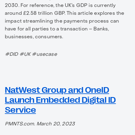
2030. For reference, the UK’s GDP is currently
around £2.58 trillion GBP. This article explores the
impact streamlining the payments process can
have for all parties to a transaction – Banks,
businesses, consumers.
#DID #UK #usecase
NatWest Group and OneID
Launch Embedded Digital ID
Service
PMNTS.com. March 20, 2023