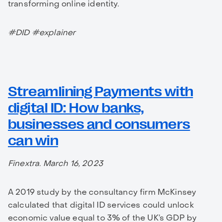
transforming online identity.
#DID #explainer
Streamlining Payments with
digital ID: How banks,
businesses and consumers
can win
Finextra. March 16, 2023
A 2019 study by the consultancy firm McKinsey
calculated that digital ID services could unlock
economic value equal to 3% of the UK’s GDP by