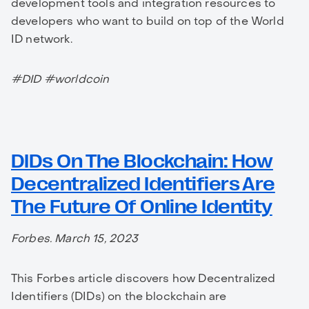
development tools and integration resources to
developers who want to build on top of the World
ID network.
#DID #worldcoin
DIDs On The Blockchain: How
Decentralized Identifiers Are
The Future Of Online Identity
Forbes. March 15, 2023
This Forbes article discovers how Decentralized
Identifiers (DIDs) on the blockchain are