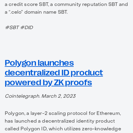
a credit score SBT, a community reputation SBT and
a “.celo” domain name SBT.
#SBT #DID
Polygon launches
decentralized ID product
powered by ZK proofs
Cointelegraph. March 2, 2023
Polygon, a layer-2 scaling protocol for Ethereum,
has launched a decentralized identity product
called Polygon ID, which utilizes zero-knowledge