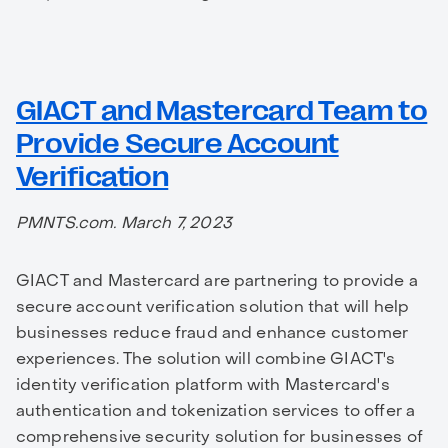
GIACT and Mastercard Team to
Provide Secure Account
Verification
PMNTS.com. March 7, 2023
GIACT and Mastercard are partnering to provide a
secure account verification solution that will help
businesses reduce fraud and enhance customer
experiences. The solution will combine GIACT's
identity verification platform with Mastercard's
authentication and tokenization services to offer a
comprehensive security solution for businesses of