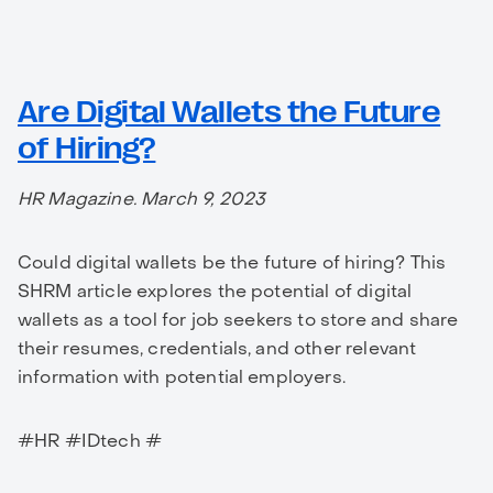
Are Digital Wallets the Future
of Hiring?
HR Magazine. March 9, 2023
Could digital wallets be the future of hiring? This
SHRM article explores the potential of digital
wallets as a tool for job seekers to store and share
their resumes, credentials, and other relevant
information with potential employers.
#HR #IDtech #