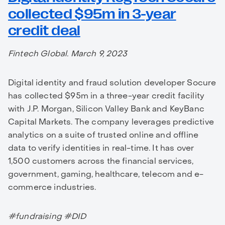
collected $95m in 3-year
credit deal
Fintech Global. March 9, 2023
Digital identity and fraud solution developer Socure
has collected $95m in a three-year credit facility
with J.P. Morgan, Silicon Valley Bank and KeyBanc
Capital Markets. The company leverages predictive
analytics on a suite of trusted online and offline
data to verify identities in real-time. It has over
1,500 customers across the financial services,
government, gaming, healthcare, telecom and e-
commerce industries.
#fundraising #DID