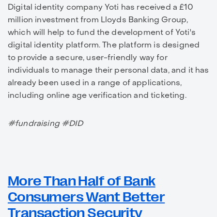
Digital identity company Yoti has received a £10
million investment from Lloyds Banking Group,
which will help to fund the development of Yoti's
digital identity platform. The platform is designed
to provide a secure, user-friendly way for
individuals to manage their personal data, and it has
already been used in a range of applications,
including online age verification and ticketing.
#fundraising #DID
More Than Half of Bank
Consumers Want Better
Transaction Security