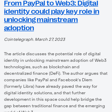
From PayPal to Web3: Digital
identity could play key role in
unlocking mainstream
adoption
Cointelegraph. March 27, 2023
The article discusses the potential role of digital
identity in unlocking mainstream adoption of Web3
technologies, such as blockchain and
decentralized finance (DeFi). The author argues that
companies like PayPal and Facebook's Diem
(formerly Libra) have already paved the way for
digital identity solutions, and that further
development in this space could help bridge the
gap between traditional finance and the emerging