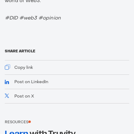
world of Web3.
#DID #web3 #opinion
SHARE ARTICLE
Copy link
Post on LinkedIn
Post on X
https://www.truvity.com/blog/ssi-digest-march-
2023
RESOURCES
Learn
with Truvity