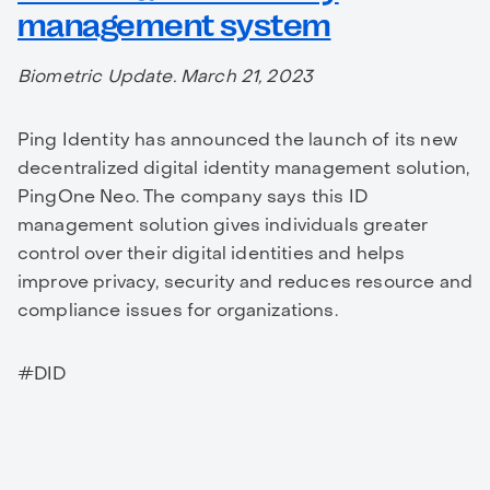
management system
Biometric Update. March 21, 2023
Ping Identity has announced the launch of its new
decentralized digital identity management solution,
PingOne Neo. The company says this ID
management solution gives individuals greater
control over their digital identities and helps
improve privacy, security and reduces resource and
compliance issues for organizations.
#DID