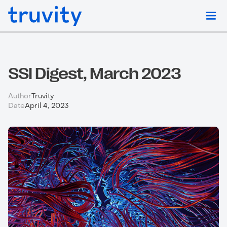
SSI Digest, March 2023
Author
Truvity
Date
April 4, 2023