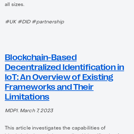
all sizes.
#UK #DID #partnership
Blockchain-Based
Decentralized Identification in
IoT: An Overview of Existing
Frameworks and Their
Limitations
MDPI. March 7, 2023
This article investigates the capabilities of