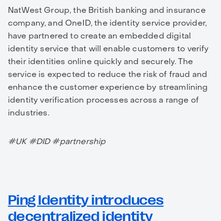
NatWest Group, the British banking and insurance
company, and OneID, the identity service provider,
have partnered to create an embedded digital
identity service that will enable customers to verify
their identities online quickly and securely. The
service is expected to reduce the risk of fraud and
enhance the customer experience by streamlining
identity verification processes across a range of
industries.
#UK #DID #partnership
Ping Identity introduces
decentralized identity